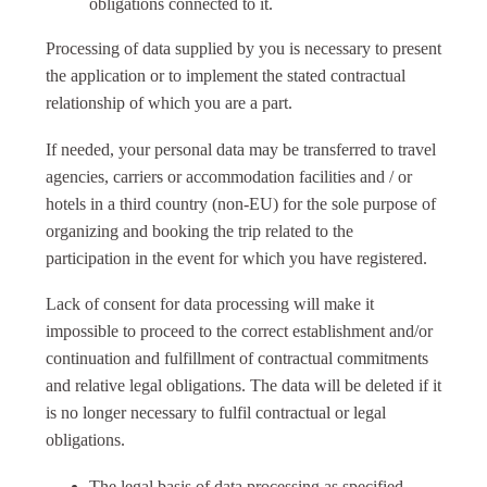
obligations connected to it.
Processing of data supplied by you is necessary to present
the application or to implement the stated contractual
relationship of which you are a part.
If needed, your personal data may be transferred to travel
agencies, carriers or accommodation facilities and / or
hotels in a third country (non-EU) for the sole purpose of
organizing and booking the trip related to the
participation in the event for which you have registered.
Lack of consent for data processing will make it
impossible to proceed to the correct establishment and/or
continuation and fulfillment of contractual commitments
and relative legal obligations. The data will be deleted if it
is no longer necessary to fulfil contractual or legal
obligations.
The legal basis of data processing as specified