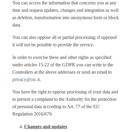
You can access the information that concerns you at any
time and request updates, changes and integration as well
as deletion, transformation into anonymous form or block
data.
You can also oppose all or partial processing; if opposed
it will not be possible to provide the service.
In order to exercise these and other rights as specified
under articles 15-22 of the GDPR you can write to the
Controllers at the above addresses or send an email to
privacy@oic.it
.
You have the right to oppose processing of your data and
to present a complaint to the Authority for the protection
of personal data according to Art. 77 of the EU
Regulation 2016/679.
Changes and updates