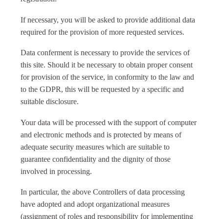
If necessary, you will be asked to provide additional data
required for the provision of more requested services.
Data conferment is necessary to provide the services of
this site. Should it be necessary to obtain proper consent
for provision of the service, in conformity to the law and
to the GDPR, this will be requested by a specific and
suitable disclosure.
Your data will be processed with the support of computer
and electronic methods and is protected by means of
adequate security measures which are suitable to
guarantee confidentiality and the dignity of those
involved in processing.
In particular, the above Controllers of data processing
have adopted and adopt organizational measures
(assignment of roles and responsibility for implementing