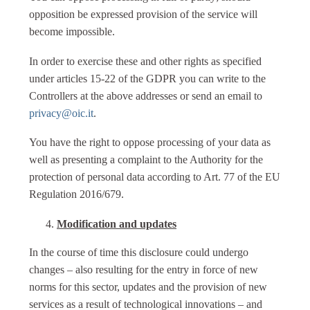
opposition be expressed provision of the service will
become impossible.
In order to exercise these and other rights as specified
under articles 15-22 of the GDPR you can write to the
Controllers at the above addresses or send an email to
privacy@oic.it
.
You have the right to oppose processing of your data as
well as presenting a complaint to the Authority for the
protection of personal data according to Art. 77 of the EU
Regulation 2016/679.
Modification and updates
In the course of time this disclosure could undergo
changes – also resulting for the entry in force of new
norms for this sector, updates and the provision of new
services as a result of technological innovations – and