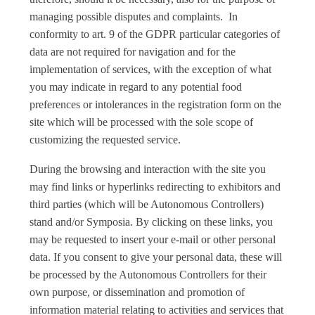
managing possible disputes and complaints. In
conformity to art. 9 of the GDPR particular categories of
data are not required for navigation and for the
implementation of services, with the exception of what
you may indicate in regard to any potential food
preferences or intolerances in the registration form on the
site which will be processed with the sole scope of
customizing the requested service.
During the browsing and interaction with the site you
may find links or hyperlinks redirecting to exhibitors and
third parties (which will be Autonomous Controllers)
stand and/or Symposia. By clicking on these links, you
may be requested to insert your e-mail or other personal
data. If you consent to give your personal data, these will
be processed by the Autonomous Controllers for their
own purpose, or dissemination and promotion of
information material relating to activities and services that