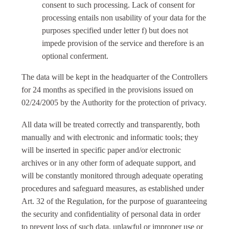
consent to such processing. Lack of consent for
processing entails non usability of your data for the
purposes specified under letter f) but does not
impede provision of the service and therefore is an
optional conferment.
The data will be kept in the headquarter of the Controllers
for 24 months as specified in the provisions issued on
02/24/2005 by the Authority for the protection of privacy.
All data will be treated correctly and transparently, both
manually and with electronic and informatic tools; they
will be inserted in specific paper and/or electronic
archives or in any other form of adequate support, and
will be constantly monitored through adequate operating
procedures and safeguard measures, as established under
Art. 32 of the Regulation, for the purpose of guaranteeing
the security and confidentiality of personal data in order
to prevent loss of such data, unlawful or improper use or