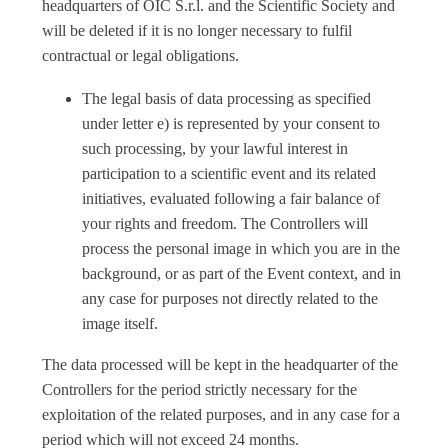
headquarters of OIC S.r.l. and the Scientific Society and
will be deleted if it is no longer necessary to fulfil
contractual or legal obligations.
The legal basis of data processing as specified
under letter e) is represented by your consent to
such processing, by your lawful interest in
participation to a scientific event and its related
initiatives, evaluated following a fair balance of
your rights and freedom. The Controllers will
process the personal image in which you are in the
background, or as part of the Event context, and in
any case for purposes not directly related to the
image itself.
The data processed will be kept in the headquarter of the
Controllers for the period strictly necessary for the
exploitation of the related purposes, and in any case for a
period which will not exceed 24 months.