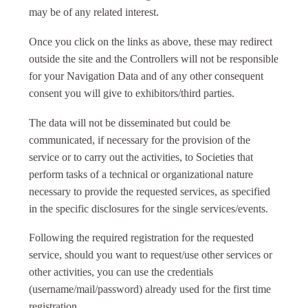
may be of any related interest.
Once you click on the links as above, these may redirect
outside the site and the Controllers will not be responsible
for your Navigation Data and of any other consequent
consent you will give to exhibitors/third parties.
The data will not be disseminated but could be
communicated, if necessary for the provision of the
service or to carry out the activities, to Societies that
perform tasks of a technical or organizational nature
necessary to provide the requested services, as specified
in the specific disclosures for the single services/events.
Following the required registration for the requested
service, should you want to request/use other services or
other activities, you can use the credentials
(username/mail/password) already used for the first time
registration.