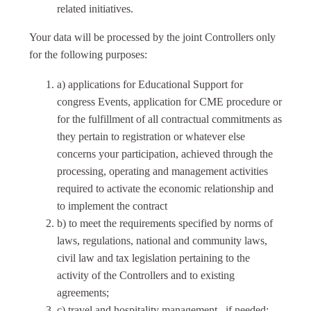
related initiatives.
Your data will be processed by the joint Controllers only
for the following purposes:
a) applications for Educational Support for
congress Events, application for CME procedure or
for the fulfillment of all contractual commitments as
they pertain to registration or whatever else
concerns your participation, achieved through the
processing, operating and management activities
required to activate the economic relationship and
to implement the contract
b) to meet the requirements specified by norms of
laws, regulations, national and community laws,
civil law and tax legislation pertaining to the
activity of the Controllers and to existing
agreements;
c) travel and hospitality management., if needed;