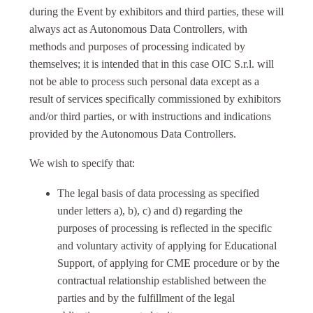
during the Event by exhibitors and third parties, these will
always act as Autonomous Data Controllers, with
methods and purposes of processing indicated by
themselves; it is intended that in this case OIC S.r.l. will
not be able to process such personal data except as a
result of services specifically commissioned by exhibitors
and/or third parties, or with instructions and indications
provided by the Autonomous Data Controllers.
We wish to specify that:
The legal basis of data processing as specified
under letters a), b), c) and d) regarding the
purposes of processing is reflected in the specific
and voluntary activity of applying for Educational
Support, of applying for CME procedure or by the
contractual relationship established between the
parties and by the fulfillment of the legal