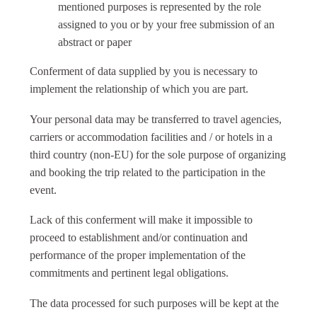
mentioned purposes is represented by the role
assigned to you or by your free submission of an
abstract or paper
Conferment of data supplied by you is necessary to
implement the relationship of which you are part.
Your personal data may be transferred to travel agencies,
carriers or accommodation facilities and / or hotels in a
third country (non-EU) for the sole purpose of organizing
and booking the trip related to the participation in the
event.
Lack of this conferment will make it impossible to
proceed to establishment and/or continuation and
performance of the proper implementation of the
commitments and pertinent legal obligations.
The data processed for such purposes will be kept at the