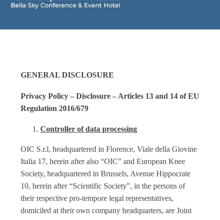
GENERAL DISCLOSURE
Privacy Policy – Disclosure – Articles 13 and 14 of EU
Regulation 2016/679
Controller of data processing
OIC S.r.l, headquartered in Florence, Viale della Giovine
Italia 17, herein after also “OIC” and European Knee
Society, headquartered in Brussels, Avenue Hippocrate
10, herein after “Scientific Society”, in the persons of
their respective pro-tempore legal representatives,
domiciled at their own company headquarters, are Joint