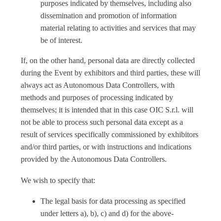
purposes indicated by themselves, including also
dissemination and promotion of information
material relating to activities and services that may
be of interest.
If, on the other hand, personal data are directly collected
during the Event by exhibitors and third parties, these will
always act as Autonomous Data Controllers, with
methods and purposes of processing indicated by
themselves; it is intended that in this case OIC S.r.l. will
not be able to process such personal data except as a
result of services specifically commissioned by exhibitors
and/or third parties, or with instructions and indications
provided by the Autonomous Data Controllers.
We wish to specify that:
The legal basis for data processing as specified
under letters a), b), c) and d) for the above-