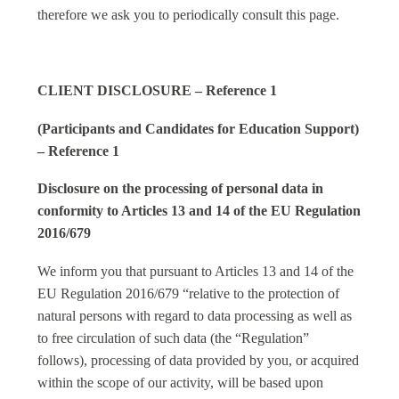
therefore we ask you to periodically consult this page.
CLIENT DISCLOSURE – Reference 1
(Participants and Candidates for Education Support)
– Reference 1
Disclosure on the processing of personal data in
conformity to Articles 13 and 14 of the EU Regulation
2016/679
We inform you that pursuant to Articles 13 and 14 of the
EU Regulation 2016/679 “relative to the protection of
natural persons with regard to data processing as well as
to free circulation of such data (the “Regulation”
follows), processing of data provided by you, or acquired
within the scope of our activity, will be based upon