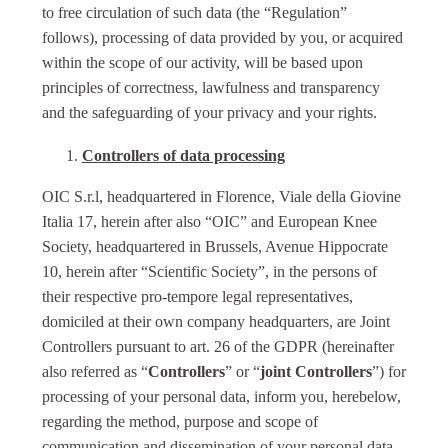
to free circulation of such data (the “Regulation”
follows), processing of data provided by you, or acquired
within the scope of our activity, will be based upon
principles of correctness, lawfulness and transparency
and the safeguarding of your privacy and your rights.
Controllers of data processing
OIC S.r.l, headquartered in Florence, Viale della Giovine
Italia 17, herein after also “OIC” and European Knee
Society, headquartered in Brussels, Avenue Hippocrate
10, herein after “Scientific Society”, in the persons of
their respective pro-tempore legal representatives,
domiciled at their own company headquarters, are Joint
Controllers pursuant to art. 26 of the GDPR (hereinafter
also referred as “
Controllers
” or “
joint Controllers
”) for
processing of your personal data, inform you, herebelow,
regarding the method, purpose and scope of
communication and dissemination of your personal data