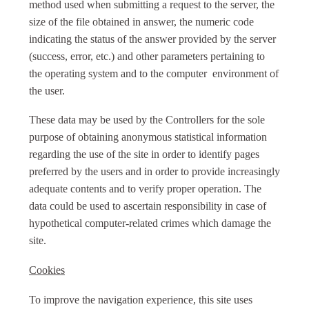
method used when submitting a request to the server, the
size of the file obtained in answer, the numeric code
indicating the status of the answer provided by the server
(success, error, etc.) and other parameters pertaining to
the operating system and to the computer environment of
the user.
These data may be used by the Controllers for the sole
purpose of obtaining anonymous statistical information
regarding the use of the site in order to identify pages
preferred by the users and in order to provide increasingly
adequate contents and to verify proper operation. The
data could be used to ascertain responsibility in case of
hypothetical computer-related crimes which damage the
site.
Cookies
To improve the navigation experience, this site uses