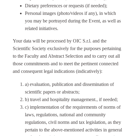
Dietary preferences or requests (if needed);
Personal images (photo/videos if any), in which
you may be portrayed during the Event, as well as
related initiatives.
Your data will be processed by OIC S.r.l. and the
Scientific Society exclusively for the purposes pertaining
to the Faculty and Abstract Selection and to carry out all
those commitments and to meet the pertinent connected
and consequent legal indications (indicatively):
a) evaluation, publication and dissemination of
scientific papers or abstracts;
b) travel and hospitality management., if needed;
c) implementation of the requirements of norms of
laws, regulations, national and community
regulations, civil norms and tax legislation, as they
pertain to the above-mentioned activities in general