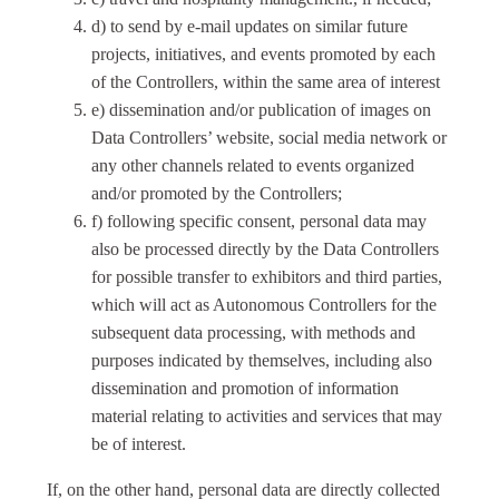
d) to send by e-mail updates on similar future
projects, initiatives, and events promoted by each
of the Controllers, within the same area of interest
e) dissemination and/or publication of images on
Data Controllers’ website, social media network or
any other channels related to events organized
and/or promoted by the Controllers;
f) following specific consent, personal data may
also be processed directly by the Data Controllers
for possible transfer to exhibitors and third parties,
which will act as Autonomous Controllers for the
subsequent data processing, with methods and
purposes indicated by themselves, including also
dissemination and promotion of information
material relating to activities and services that may
be of interest.
If, on the other hand, personal data are directly collected