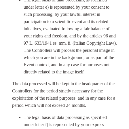
under letter e) is represented by your consent to
such processing, by your lawful interest in
participation to a scientific event and its related
initiatives, evaluated following a fair balance of
your rights and freedom, and by the articles 96 and
97 L. 633/1941 ss. mm. ii. (Italian Copyright Law).
The Controllers will process the personal image in
which you are in the background, or as part of the
Event context, and in any case for purposes not
directly related to the image itself.
The data processed will be kept in the headquarter of the
Controllers for the period strictly necessary for the
exploitation of the related purposes, and in any case for a
period which will not exceed 24 months.
The legal basis of data processing as specified
under letter f) is represented by your express