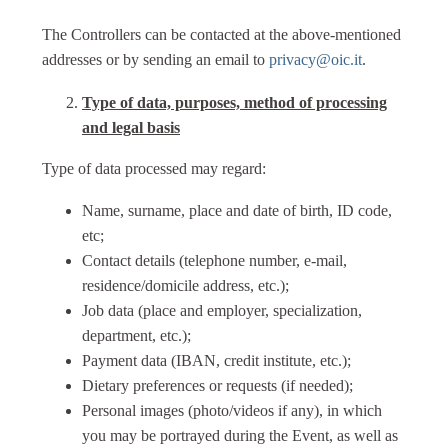
The Controllers can be contacted at the above-mentioned
addresses or by sending an email to
privacy@oic.it
.
Type of data, purposes, method of processing
and legal basis
Type of data processed may regard:
Name, surname, place and date of birth, ID code,
etc;
Contact details (telephone number, e-mail,
residence/domicile address, etc.);
Job data (place and employer, specialization,
department, etc.);
Payment data (IBAN, credit institute, etc.);
Dietary preferences or requests (if needed);
Personal images (photo/videos if any), in which
you may be portrayed during the Event, as well as