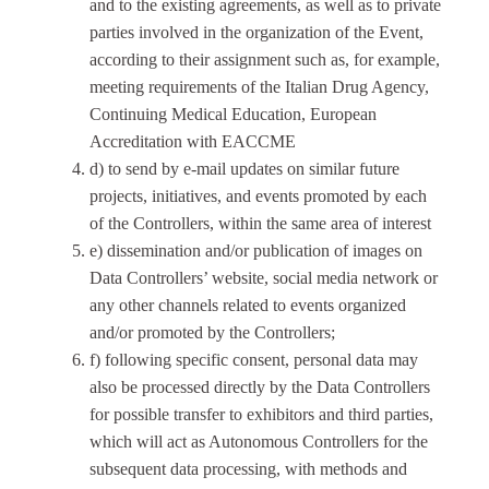
and to the existing agreements, as well as to private
parties involved in the organization of the Event,
according to their assignment such as, for example,
meeting requirements of the Italian Drug Agency,
Continuing Medical Education, European
Accreditation with EACCME
d) to send by e-mail updates on similar future
projects, initiatives, and events promoted by each
of the Controllers, within the same area of interest
e) dissemination and/or publication of images on
Data Controllers’ website, social media network or
any other channels related to events organized
and/or promoted by the Controllers;
f) following specific consent, personal data may
also be processed directly by the Data Controllers
for possible transfer to exhibitors and third parties,
which will act as Autonomous Controllers for the
subsequent data processing, with methods and