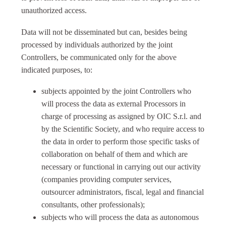
unauthorized access.
Data will not be disseminated but can, besides being
processed by individuals authorized by the joint
Controllers, be communicated only for the above
indicated purposes, to:
subjects appointed by the joint Controllers who
will process the data as external Processors in
charge of processing as assigned by OIC S.r.l. and
by the Scientific Society, and who require access to
the data in order to perform those specific tasks of
collaboration on behalf of them and which are
necessary or functional in carrying out our activity
(companies providing computer services,
outsourcer administrators, fiscal, legal and financial
consultants, other professionals);
subjects who will process the data as autonomous