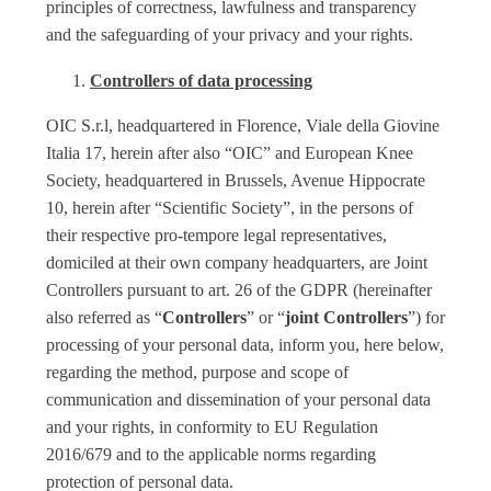
principles of correctness, lawfulness and transparency
and the safeguarding of your privacy and your rights.
Controllers of data processing
OIC S.r.l, headquartered in Florence, Viale della Giovine
Italia 17, herein after also “OIC” and European Knee
Society, headquartered in Brussels, Avenue Hippocrate
10, herein after “Scientific Society”, in the persons of
their respective pro-tempore legal representatives,
domiciled at their own company headquarters, are Joint
Controllers pursuant to art. 26 of the GDPR (hereinafter
also referred as “
Controllers
” or “
joint Controllers
”) for
processing of your personal data, inform you, here below,
regarding the method, purpose and scope of
communication and dissemination of your personal data
and your rights, in conformity to EU Regulation
2016/679 and to the applicable norms regarding
protection of personal data.