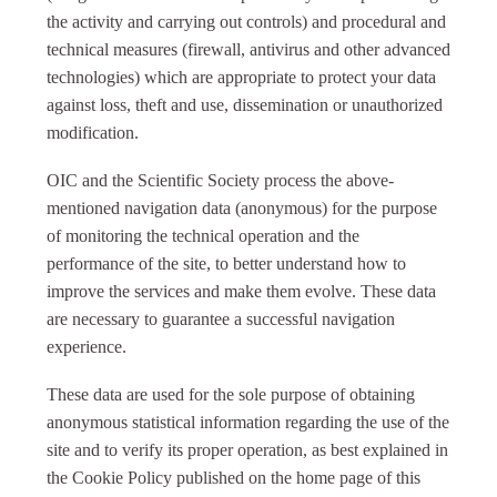
the activity and carrying out controls) and procedural and
technical measures (firewall, antivirus and other advanced
technologies) which are appropriate to protect your data
against loss, theft and use, dissemination or unauthorized
modification.
OIC and the Scientific Society process the above-
mentioned navigation data (anonymous) for the purpose
of monitoring the technical operation and the
performance of the site, to better understand how to
improve the services and make them evolve. These data
are necessary to guarantee a successful navigation
experience.
These data are used for the sole purpose of obtaining
anonymous statistical information regarding the use of the
site and to verify its proper operation, as best explained in
the Cookie Policy published on the home page of this