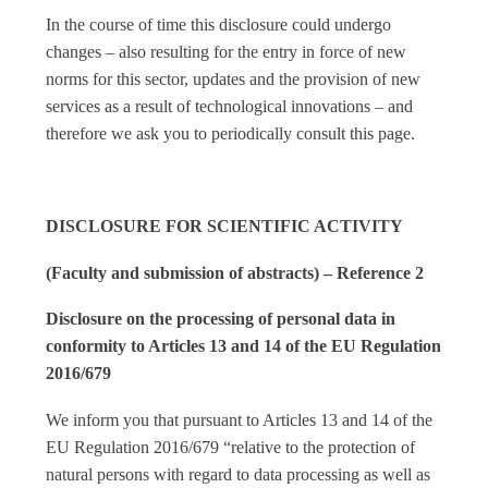
In the course of time this disclosure could undergo
changes – also resulting for the entry in force of new
norms for this sector, updates and the provision of new
services as a result of technological innovations – and
therefore we ask you to periodically consult this page.
DISCLOSURE FOR SCIENTIFIC ACTIVITY
(Faculty and submission of abstracts) – Reference 2
Disclosure on the processing of personal data in
conformity to Articles 13 and 14 of the EU Regulation
2016/679
We inform you that pursuant to Articles 13 and 14 of the
EU Regulation 2016/679 “relative to the protection of
natural persons with regard to data processing as well as