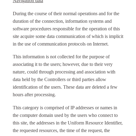
Navigation data
During the course of their normal operations and for the
duration of the connection, information systems and
software procedures responsible for the operation of this
site acquire some data communication of which is implicit
in the use of communication protocols on Internet.
This information is not collected for the purpose of
associating it to the users; however, due to their very
nature, could through processing and association with
data held by the Controllers or third parties allow
identification of the users. These data are deleted a few
hours after processing.
This category is comprised of IP addresses or names in
the computer domain used by the users who connect to
this site, the addresses in the Uniform Resource Identifier,
the requested resources, the time of the request, the