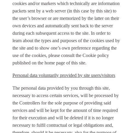
cookies and/or markers which technically are information
packets sent by a web server (in this case by this site) to
the user’s browser or are memorized by the latter on their
own devices and automatically sent back to the server
during each subsequent access to the site. In order to
learn about the types and purposes of the cookies used by
the site and to show one’s own preference regarding the
use of the cookies, please consult the Cookie policy
published on the home page of this site.
Personal data voluntarily provided by site users/visitors
The personal data provided by you through this site,
necessary to access certain services, will be processed by
the Controllers for the sole purpose of providing said
services and will be kept for the amount of time required
for their execution and will be deleted if it is no longer
necessary to fulfil contractual or legal obligations and,
therefore, should it be necessary, also for the purpose of