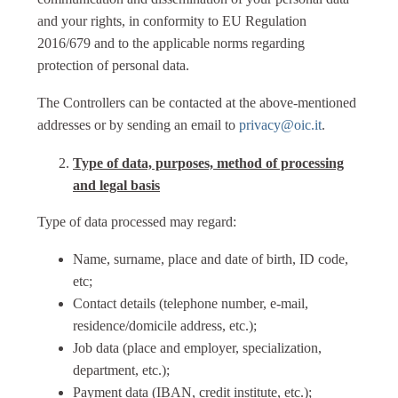
and your rights, in conformity to EU Regulation
2016/679 and to the applicable norms regarding
protection of personal data.
The Controllers can be contacted at the above-mentioned
addresses or by sending an email to
privacy@oic.it
.
Type of data, purposes, method of processing
and legal basis
Type of data processed may regard:
Name, surname, place and date of birth, ID code,
etc;
Contact details (telephone number, e-mail,
residence/domicile address, etc.);
Job data (place and employer, specialization,
department, etc.);
Payment data (IBAN, credit institute, etc.);