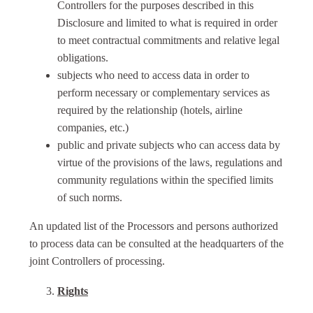
Controllers for the purposes described in this
Disclosure and limited to what is required in order
to meet contractual commitments and relative legal
obligations.
subjects who need to access data in order to
perform necessary or complementary services as
required by the relationship (hotels, airline
companies, etc.)
public and private subjects who can access data by
virtue of the provisions of the laws, regulations and
community regulations within the specified limits
of such norms.
An updated list of the Processors and persons authorized
to process data can be consulted at the headquarters of the
joint Controllers of processing.
Rights