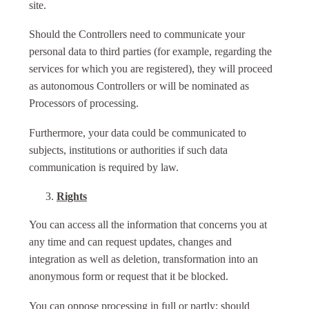
site.
Should the Controllers need to communicate your
personal data to third parties (for example, regarding the
services for which you are registered), they will proceed
as autonomous Controllers or will be nominated as
Processors of processing.
Furthermore, your data could be communicated to
subjects, institutions or authorities if such data
communication is required by law.
Rights
You can access all the information that concerns you at
any time and can request updates, changes and
integration as well as deletion, transformation into an
anonymous form or request that it be blocked.
You can oppose processing in full or partly; should