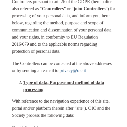
Controllers pursuant to art. 26 of the GDPR (hereinafter
also referred as “
Controllers
” or “
joint Controllers
”) for
processing of your personal data, and inform you, here
below, regarding the method, purpose and scope of
communication and dissemination of your personal data
and your rights, in conformity to EU Regulation
2016/679 and to the applicable norms regarding
protection of personal data.
The Controllers can be contacted at the above addresses
or by sending an e-mail to
privacy@oic.it
Type of data, Purpose and method of data
processing
With reference to the navigation experience of this site,
portal and/or platform (herein after “site”), OIC and the
Society process the following data: